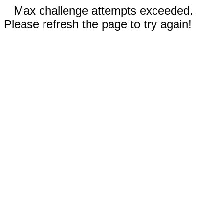
Max challenge attempts exceeded.
Please refresh the page to try again!