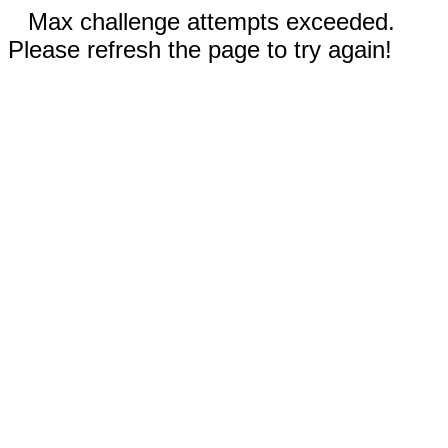
Max challenge attempts exceeded.
Please refresh the page to try again!