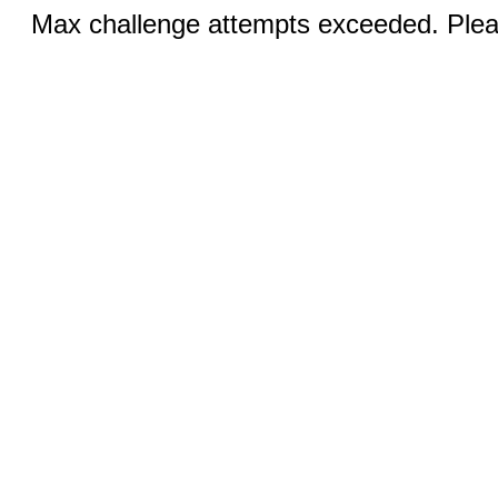
Max challenge attempts exceeded. Pleas