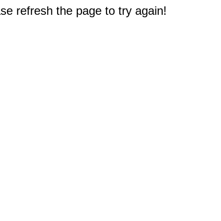
e refresh the page to try again!