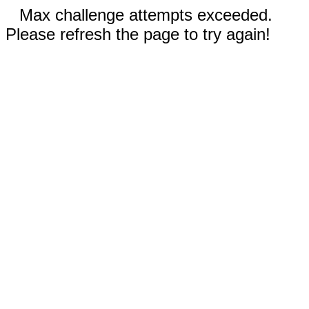
Max challenge attempts exceeded.
Please refresh the page to try again!