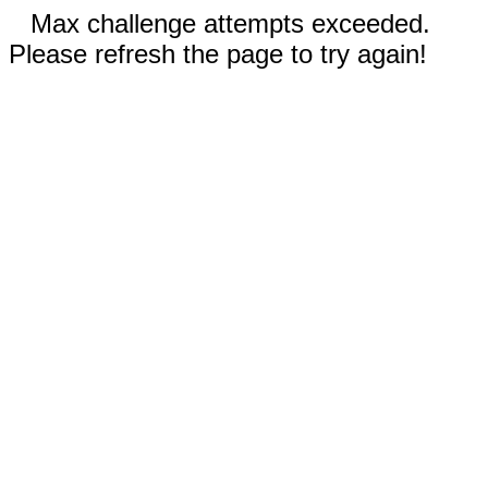
Max challenge attempts exceeded.
Please refresh the page to try again!