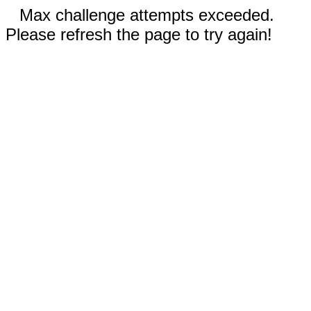
Max challenge attempts exceeded.
Please refresh the page to try again!