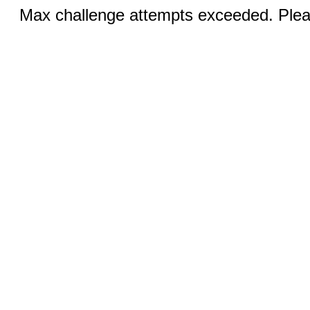
Max challenge attempts exceeded. Pleas