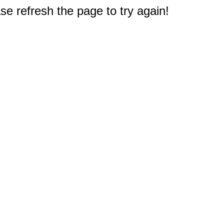
e refresh the page to try again!