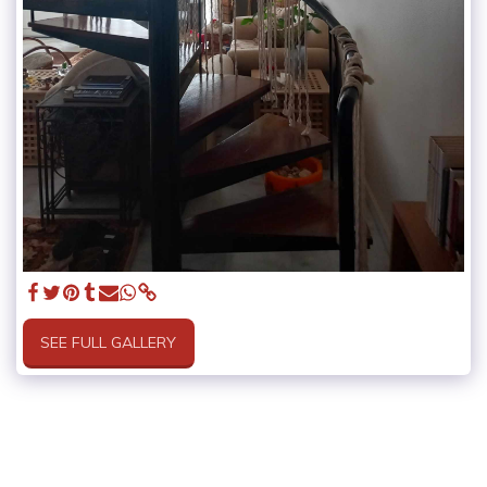
SEE FULL GALLERY