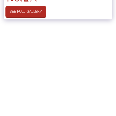
SEE FULL GALLERY