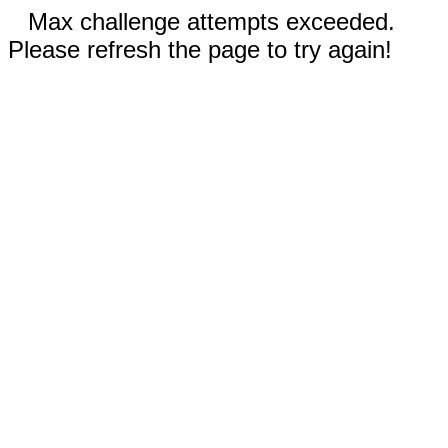
Max challenge attempts exceeded.
Please refresh the page to try again!