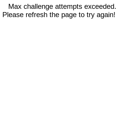
Max challenge attempts exceeded.
Please refresh the page to try again!