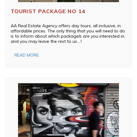
TOURIST PACKAGE NO 14
AA Real Estate Agency offers day tours, all inclusive, in
affordable prices. The only thing that you will need to do
is to inform about which package/s are you interested in,
and you may leave the rest to us….!
READ MORE