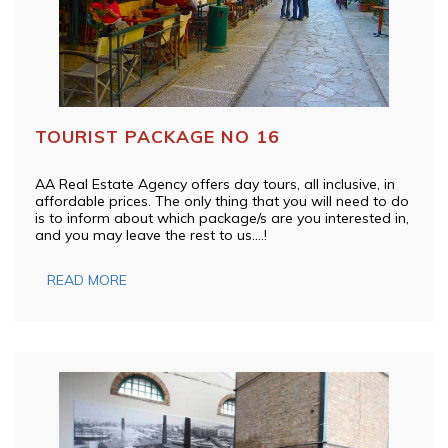
TOURIST PACKAGE NO 16
AA Real Estate Agency offers day tours, all inclusive, in
affordable prices. The only thing that you will need to do
is to inform about which package/s are you interested in,
and you may leave the rest to us….!
READ MORE