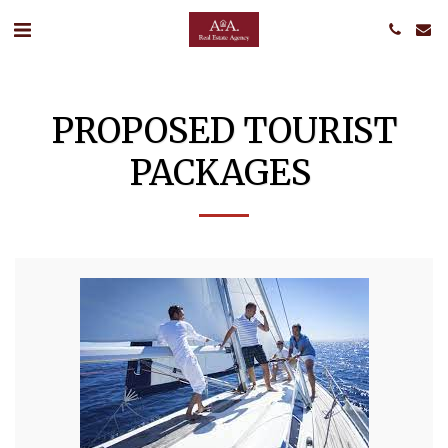
PROPOSED TOURIST
PACKAGES