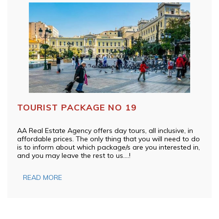
TOURIST PACKAGE NO 19
AA Real Estate Agency offers day tours, all inclusive, in
affordable prices. The only thing that you will need to do
is to inform about which package/s are you interested in,
and you may leave the rest to us….!
READ MORE