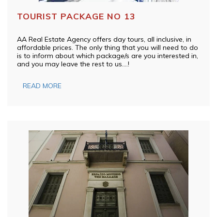
TOURIST PACKAGE NO 13
AA Real Estate Agency offers day tours, all inclusive, in
affordable prices. The only thing that you will need to do
is to inform about which package/s are you interested in,
and you may leave the rest to us….!
READ MORE