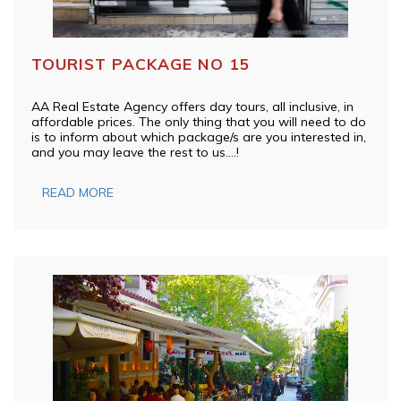
TOURIST PACKAGE NO 15
AA Real Estate Agency offers day tours, all inclusive, in
affordable prices. The only thing that you will need to do
is to inform about which package/s are you interested in,
and you may leave the rest to us….!
READ MORE