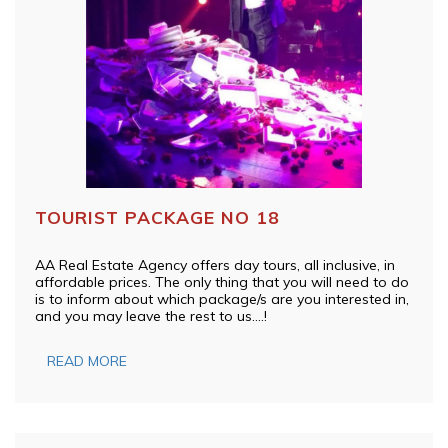
TOURIST PACKAGE NO 18
AA Real Estate Agency offers day tours, all inclusive, in
affordable prices. The only thing that you will need to do
is to inform about which package/s are you interested in,
and you may leave the rest to us….!
READ MORE