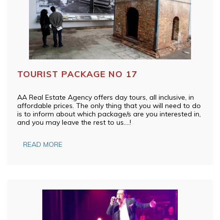
TOURIST PACKAGE NO 17
AA Real Estate Agency offers day tours, all inclusive, in
affordable prices. The only thing that you will need to do
is to inform about which package/s are you interested in,
and you may leave the rest to us….!
READ MORE